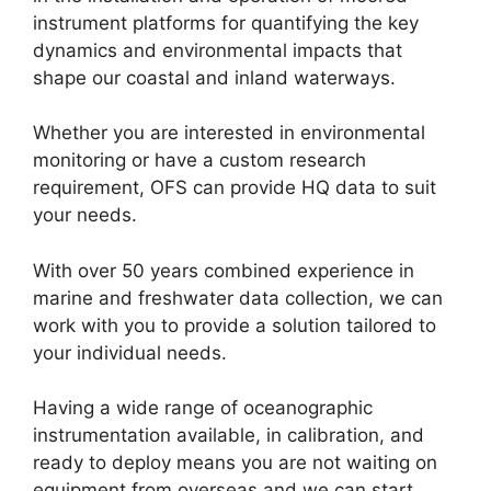
instrument platforms for quantifying the key
dynamics and environmental impacts that
shape our coastal and inland waterways.
Whether you are interested in environmental
monitoring or have a custom research
requirement, OFS can provide HQ data to suit
your needs.
With over 50 years combined experience in
marine and freshwater data collection, we can
work with you to provide a solution tailored to
your individual needs.
Having a wide range of oceanographic
instrumentation available, in calibration, and
ready to deploy means you are not waiting on
equipment from overseas and we can start