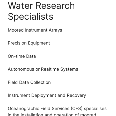
Water Research
Specialists
Moored Instrument Arrays
Precision Equipment
On-time Data
Autonomous or Realtime Systems
Field Data Collection
Instrument Deployment and Recovery
Oceanographic Field Services (OFS) specialises
in the installation and operation of moored