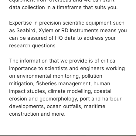
data collection in a timeframe that suits you.
Expertise in precision scientific equipment such
as Seabird, Xylem or RD Instruments means you
can be assured of HQ data to address your
research questions
The information that we provide is of critical
importance to scientists and engineers working
on environmental monitoring, pollution
mitigation, fisheries management, human
impact studies, climate modelling, coastal
erosion and geomorphology, port and harbour
developments, ocean outfalls, maritime
construction and more.