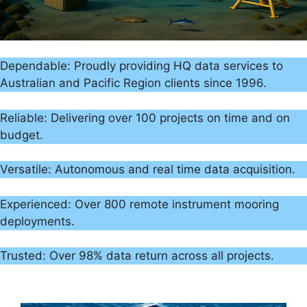
Dependable: Proudly providing HQ data services to
Australian and Pacific Region clients since 1996.
Reliable: Delivering over 100 projects on time and on
budget.
Versatile: Autonomous and real time data acquisition.
Experienced: Over 800 remote instrument mooring
deployments.
Trusted: Over 98% data return across all projects.