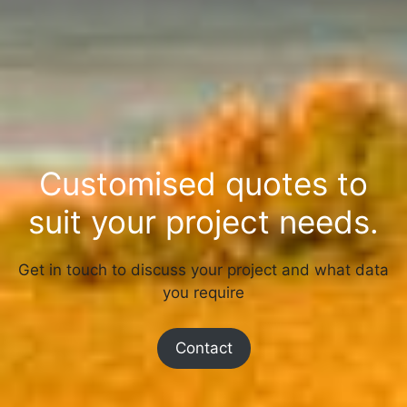
Customised quotes to
suit your project needs.
Get in touch to discuss your project and what data
you require
Contact